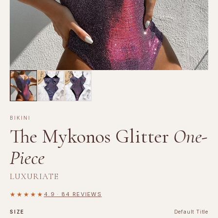
BIKINI
The Mykonos Glitter
One-
Piece
LUXURIATE
★★★★★
4.9 · 84 REVIEWS
SIZE
Default Title