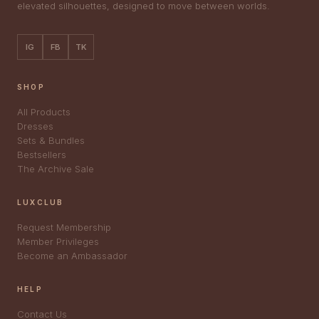
elevated silhouettes, designed to move between worlds.
IG
FB
TK
SHOP
All Products
Dresses
Sets & Bundles
Bestsellers
The Archive Sale
LUXCLUB
Request Membership
Member Privileges
Become an Ambassador
HELP
Contact Us