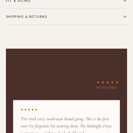
+
FIT & SIZING
+
SHIPPING & RETURNS
4.9
What they're
saying.
★★★★★
84 REVIEWS
★★★★★
"I've tried every underwear brand going. This is the first
time I've forgotten I'm wearing them. The Midnight Onyx