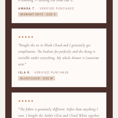
is stunning — nothing else looks like it."
AMARA T.
· VERIFIED PURCHASE
MIDNIGHT ONYX · SIZE S
★★★★★
"Bought the set in Blush Cloud and I genuinely get
compliments. The bralette fits perfectly and the thong is
invisible under everything. My whole drawer is Luxuriate
now."
ISLA R.
· VERIFIED PURCHASE
BLUSH CLOUD · SIZE M
★★★★★
"The fabric is genuinely different. Softer than anything I
own. I bought the Amber Glow and Cloud White together