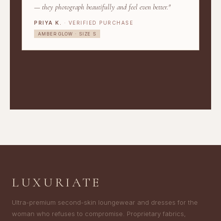
— they photograph beautifully and feel even better."
PRIYA K.
· VERIFIED PURCHASE
AMBER GLOW · SIZE S
LUXURIATE
Ultra-premium second-skin loungewear and dresses for the
woman who refuses to compromise. Proprietary fabrics,