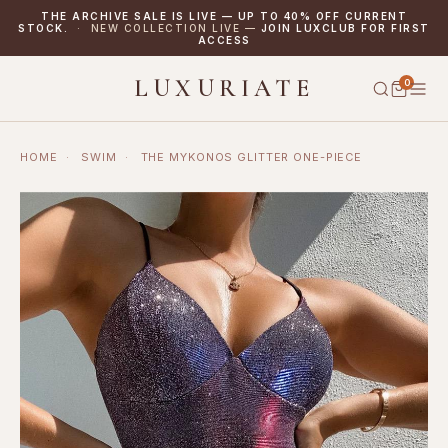
THE ARCHIVE SALE IS LIVE — UP TO 40% OFF CURRENT
STOCK.
· NEW COLLECTION LIVE —
JOIN LUXCLUB FOR FIRST
ACCESS
LUXURIATE
0
HOME
·
SWIM
·
THE MYKONOS GLITTER ONE-PIECE