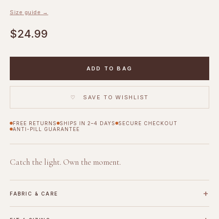
Size guide →
$24.99
ADD TO BAG
♡ SAVE TO WISHLIST
FREE RETURNS
SHIPS IN 2–4 DAYS
SECURE CHECKOUT
ANTI-PILL GUARANTEE
Catch the light. Own the moment.
+
FABRIC & CARE